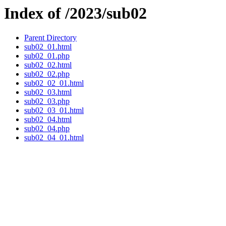
Index of /2023/sub02
Parent Directory
sub02_01.html
sub02_01.php
sub02_02.html
sub02_02.php
sub02_02_01.html
sub02_03.html
sub02_03.php
sub02_03_01.html
sub02_04.html
sub02_04.php
sub02_04_01.html