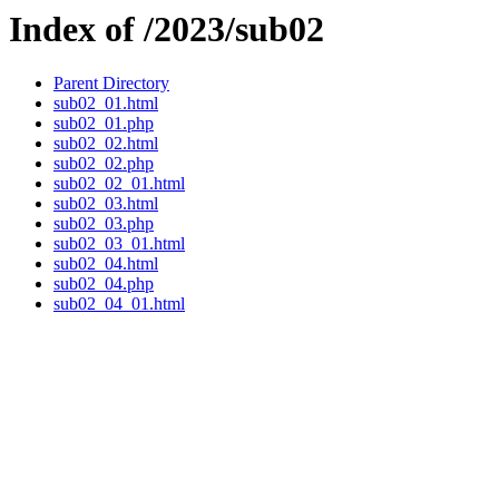
Index of /2023/sub02
Parent Directory
sub02_01.html
sub02_01.php
sub02_02.html
sub02_02.php
sub02_02_01.html
sub02_03.html
sub02_03.php
sub02_03_01.html
sub02_04.html
sub02_04.php
sub02_04_01.html